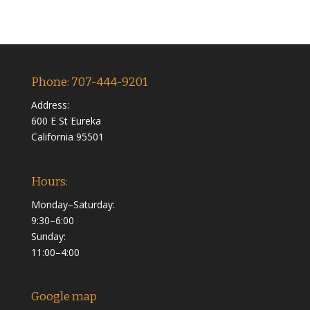
Phone: 707-444-9201
Address:
600 E St Eureka
California 95501
Hours:
Monday–Saturday:
9:30–6:00
Sunday:
11:00–4:00
Google map