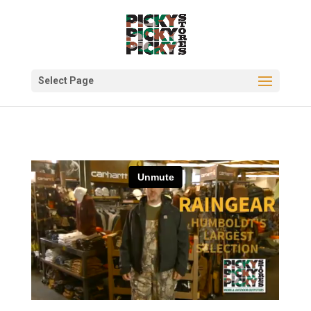
Select Page