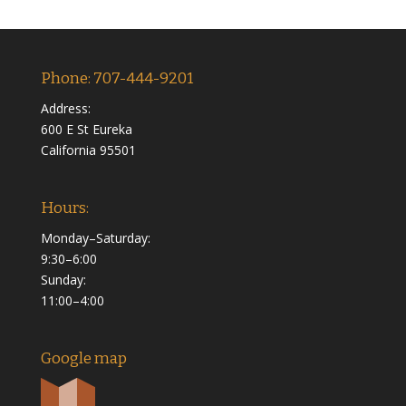
Phone: 707-444-9201
Address:
600 E St Eureka
California 95501
Hours:
Monday–Saturday:
9:30–6:00
Sunday:
11:00–4:00
Google map