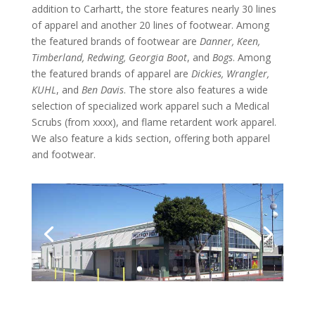
addition to Carhartt, the store features nearly 30 lines
of apparel and another 20 lines of footwear. Among
the featured brands of footwear are
Danner, Keen,
Timberland, Redwing, Georgia Boot
, and
Bogs
. Among
the featured brands of apparel are
Dickies, Wrangler,
KUHL
, and
Ben Davis
. The store also features a wide
selection of specialized work apparel such a Medical
Scrubs (from xxxx), and flame retardent work apparel.
We also feature a kids section, offering both apparel
and footwear.