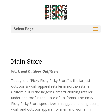
Select Page
Main Store
Work and Outdoor Outfitters
Today, the “Picky Picky Picky Store” is the largest
outdoor & work apparel retailer in northwestern
California. It is the largest Carhartt clothing retailer
under one roof in the State of California. The Picky
Picky Picky Store specializes in rugged and long-lasting
work and outdoor apparel for men and women. In