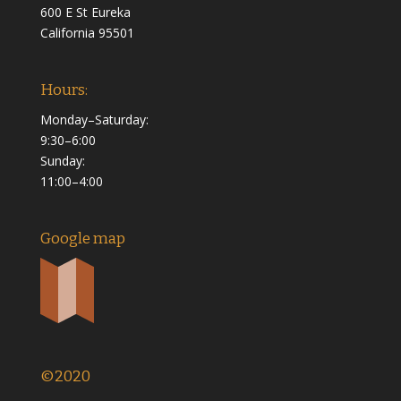
600 E St Eureka
California 95501
Hours:
Monday–Saturday:
9:30–6:00
Sunday:
11:00–4:00
Google map
©2020