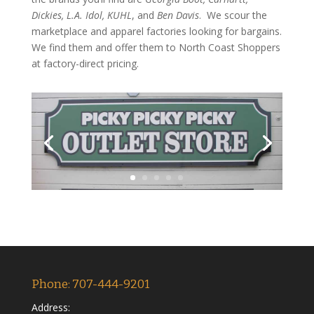
Dickies, L.A. Idol, KUHL
, and
Ben Davis
. We scour the
marketplace and apparel factories looking for bargains.
We find them and offer them to North Coast Shoppers
at factory-direct pricing.
Phone: 707-444-9201
Address: