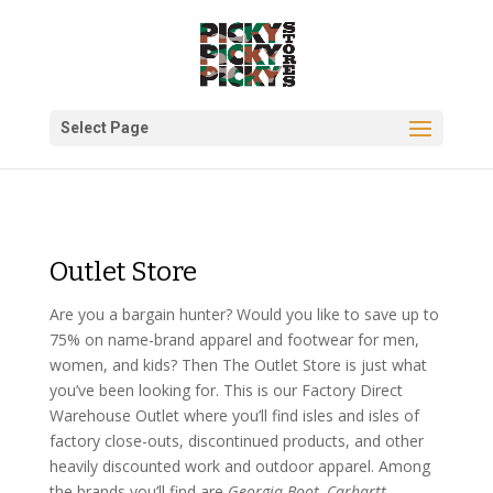
Select Page
Outlet Store
Are you a bargain hunter? Would you like to save up to
75% on name-brand apparel and footwear for men,
women, and kids? Then The Outlet Store is just what
you’ve been looking for. This is our Factory Direct
Warehouse Outlet where you’ll find isles and isles of
factory close-outs, discontinued products, and other
heavily discounted work and outdoor apparel. Among
the brands you’ll find are
Georgia Boot, Carhartt,